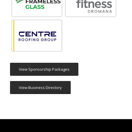
View Sponsorship Packages
View Business Directory