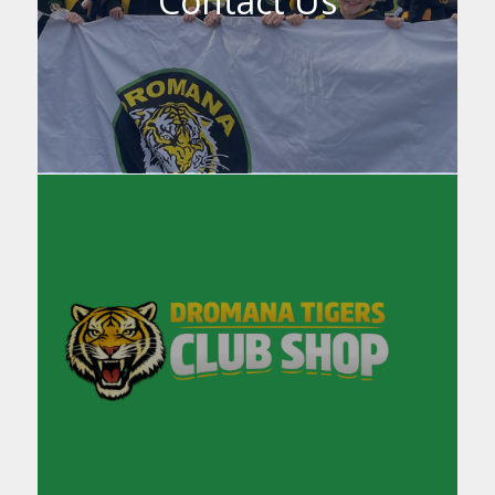
Contact Us