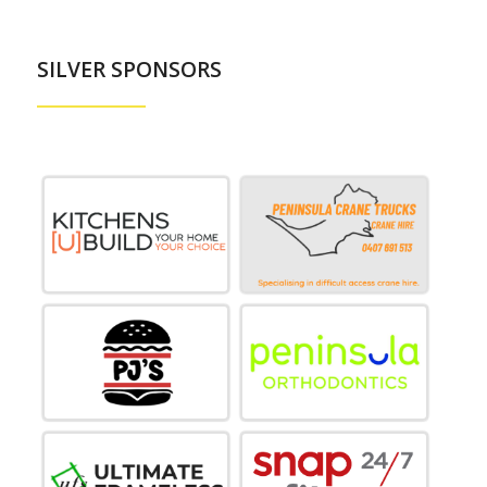
SILVER SPONSORS