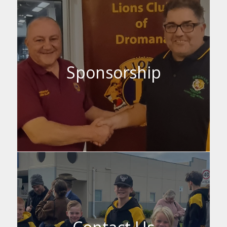
Sponsorship