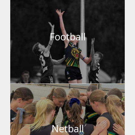
Football
Netball