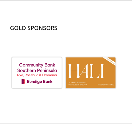
GOLD SPONSORS