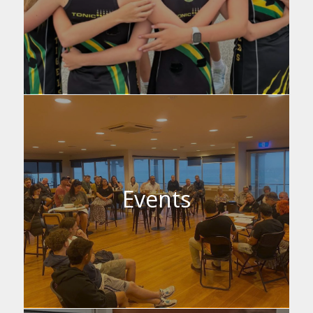
Events