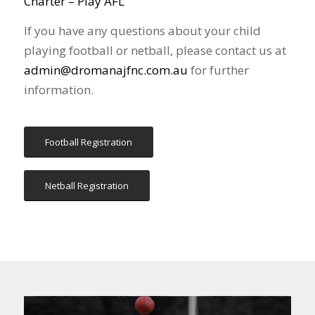
Charter – Play AFL
If you have any questions about your child
playing football or netball, please contact us at
admin@dromanajfnc.com.au
for further
information.
Football Registration
Netball Registration