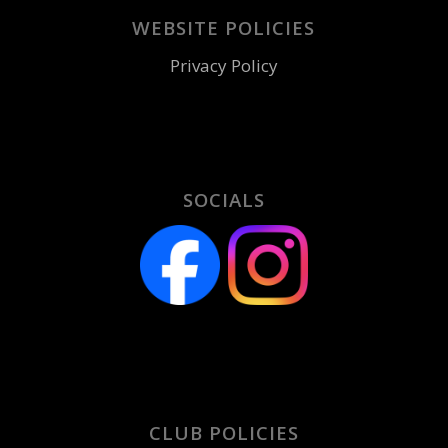
WEBSITE POLICIES
Privacy Policy
SOCIALS
CLUB POLICIES