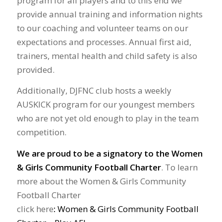
program for all players and to this end we
provide annual training and information nights
to our coaching and volunteer teams on our
expectations and processes. Annual first aid,
trainers, mental health and child safety is also
provided.
Additionally, DJFNC club hosts a weekly
AUSKICK program for our youngest members
who are not yet old enough to play in the team
competition.
We are proud to be a signatory to the Women
& Girls Community Football Charter
. To learn
more about the Women & Girls Community
Football Charter
click here
:
Women & Girls Community Football