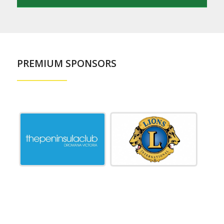
PREMIUM SPONSORS