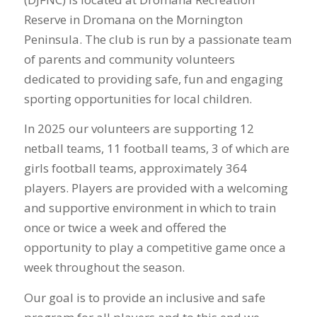
Reserve in Dromana on the Mornington
Peninsula. The club is run by a passionate team
of parents and community volunteers
dedicated to providing safe, fun and engaging
sporting opportunities for local children.
In 2025 our volunteers are supporting 12
netball teams, 11 football teams, 3 of which are
girls football teams, approximately 364
players. Players are provided with a welcoming
and supportive environment in which to train
once or twice a week and offered the
opportunity to play a competitive game once a
week throughout the season.
Our goal is to provide an inclusive and safe