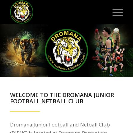
WELCOME TO THE DROMANA JUNIOR
FOOTBALL NETBALL CLUB
Dromana Junior Football and Netball Club
(DJFNC) is located at Dromana Recreation